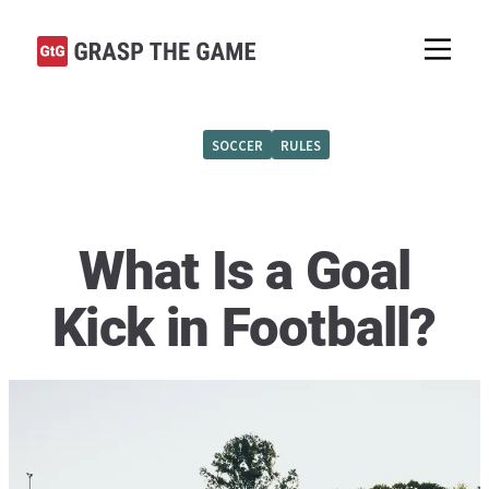
SOCCER
RULES
What Is a Goal
Kick in Football?