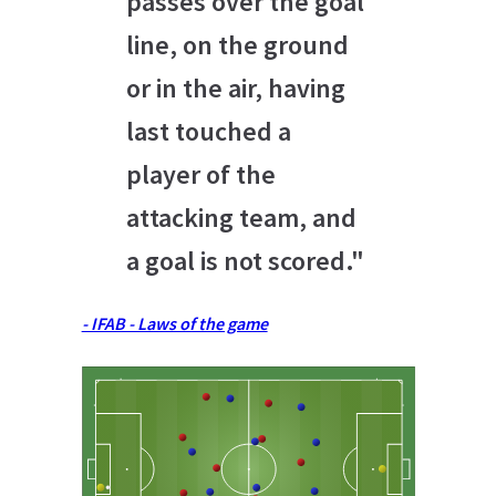
passes over the goal
line, on the ground
or in the air, having
last touched a
player of the
attacking team, and
a goal is not scored."
- IFAB - Laws of the game