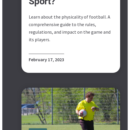
Sport?
Learn about the physicality of football. A
comprehensive guide to the rules,
regulations, and impact on the game and
its players.
February 17, 2023