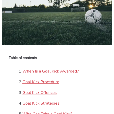
Table of contents
When Is a Goal Kick Awarded?
Goal Kick Procedure
Goal Kick Offences
Goal Kick Strategies
Who Can Take a Goal Kick?