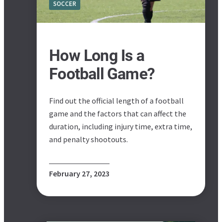
SOCCER
How Long Is a
Football Game?
Find out the official length of a football
game and the factors that can affect the
duration, including injury time, extra time,
and penalty shootouts.
February 27, 2023