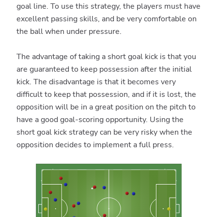
goal line. To use this strategy, the players must have
excellent passing skills, and be very comfortable on
the ball when under pressure.
The advantage of taking a short goal kick is that you
are guaranteed to keep possession after the initial
kick. The disadvantage is that it becomes very
difficult to keep that possession, and if it is lost, the
opposition will be in a great position on the pitch to
have a good goal-scoring opportunity. Using the
short goal kick strategy can be very risky when the
opposition decides to implement a full press.