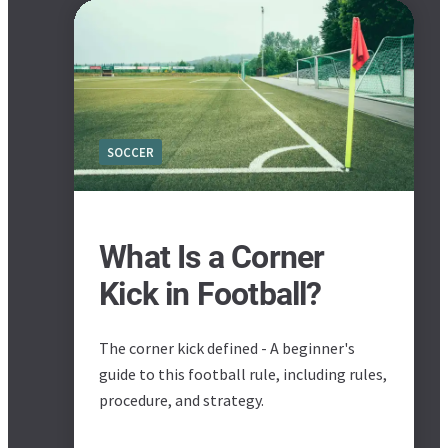
SOCCER
What Is a Corner
Kick in Football?
The corner kick defined - A beginner's
guide to this football rule, including rules,
procedure, and strategy.