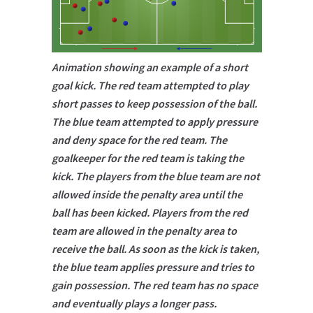
Animation showing an example of a short
goal kick. The red team attempted to play
short passes to keep possession of the ball.
The blue team attempted to apply pressure
and deny space for the red team. The
goalkeeper for the red team is taking the
kick. The players from the blue team are not
allowed inside the penalty area until the
ball has been kicked. Players from the red
team are allowed in the penalty area to
receive the ball. As soon as the kick is taken,
the blue team applies pressure and tries to
gain possession. The red team has no space
and eventually plays a longer pass.