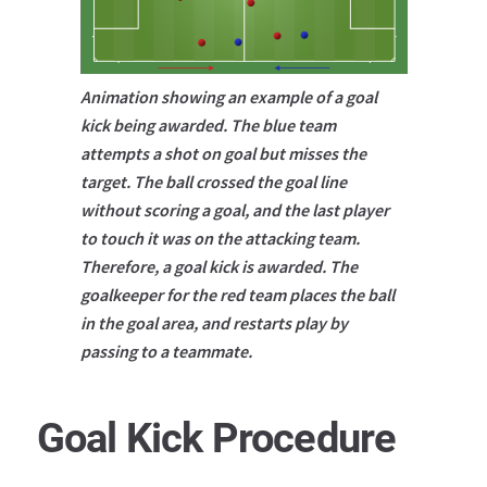
Animation showing an example of a goal
kick being awarded. The blue team
attempts a shot on goal but misses the
target. The ball crossed the goal line
without scoring a goal, and the last player
to touch it was on the attacking team.
Therefore, a goal kick is awarded. The
goalkeeper for the red team places the ball
in the goal area, and restarts play by
passing to a teammate.
Goal Kick Procedure