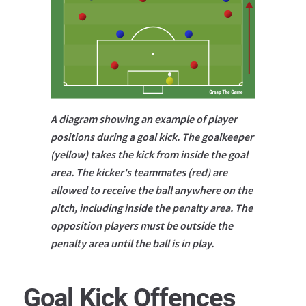
A diagram showing an example of player
positions during a goal kick. The goalkeeper
(yellow) takes the kick from inside the goal
area. The kicker's teammates (red) are
allowed to receive the ball anywhere on the
pitch, including inside the penalty area. The
opposition players must be outside the
penalty area until the ball is in play.
Goal Kick Offences