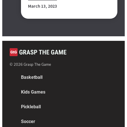
March 13, 2023
©
2026
Grasp The Game
Basketball
Kids Games
Pickleball
Soccer