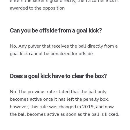
enters the kicker's goal directly, then a corner kick is
awarded to the opposition
Can you be offside from a goal kick?
No. Any player that receives the ball directly from a
goal kick cannot be penalized for offside.
Does a goal kick have to clear the box?
No. The previous rule stated that the ball only
becomes active once it has left the penalty box,
however, this rule was changed in 2019, and now
the ball becomes active as soon as the ball is kicked.