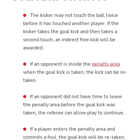
The kicker may not touch the ball twice
before it has touched another player. If the
kicker takes the goal kick and then takes a
second touch, an indirect free kick will be
awarded.
If an opponent is inside the
penalty area
when the goal kick is taken, the kick can be re-
taken.
If an opponent did not have time to leave
the penalty area before the goal kick was
taken, the referee can allow play to continue.
If a player enters the penalty area and
commits a foul, the goal kick will be re-taken,