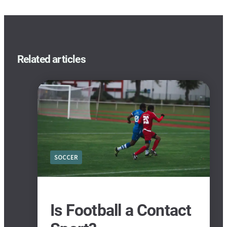
Related articles
SOCCER
Is Football a Contact