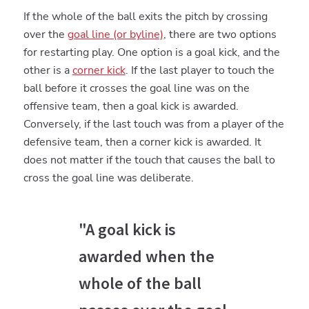
If the whole of the ball exits the pitch by crossing
over the
goal line (or byline)
, there are two options
for restarting play. One option is a goal kick, and the
other is a
corner kick
. If the last player to touch the
ball before it crosses the goal line was on the
offensive team, then a goal kick is awarded.
Conversely, if the last touch was from a player of the
defensive team, then a corner kick is awarded. It
does not matter if the touch that causes the ball to
cross the goal line was deliberate.
"A goal kick is
awarded when the
whole of the ball