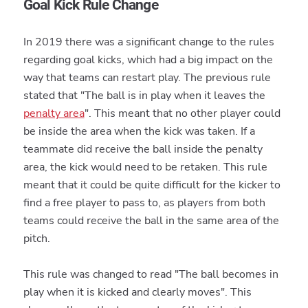
Goal Kick Rule Change
In 2019 there was a significant change to the rules
regarding goal kicks, which had a big impact on the
way that teams can restart play. The previous rule
stated that "The ball is in play when it leaves the
penalty area
". This meant that no other player could
be inside the area when the kick was taken. If a
teammate did receive the ball inside the penalty
area, the kick would need to be retaken. This rule
meant that it could be quite difficult for the kicker to
find a free player to pass to, as players from both
teams could receive the ball in the same area of the
pitch.
This rule was changed to read "The ball becomes in
play when it is kicked and clearly moves". This