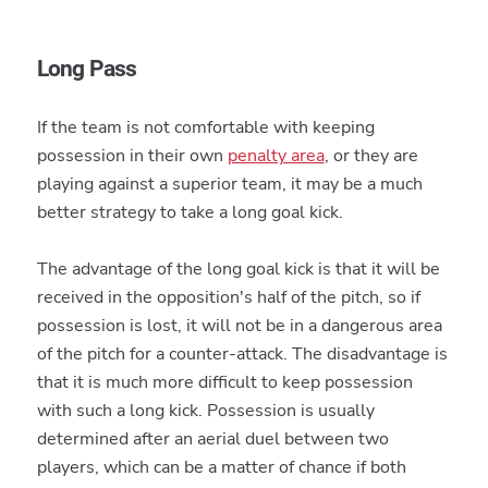
Long Pass
If the team is not comfortable with keeping
possession in their own
penalty area
, or they are
playing against a superior team, it may be a much
better strategy to take a long goal kick.
The advantage of the long goal kick is that it will be
received in the opposition's half of the pitch, so if
possession is lost, it will not be in a dangerous area
of the pitch for a counter-attack. The disadvantage is
that it is much more difficult to keep possession
with such a long kick. Possession is usually
determined after an aerial duel between two
players, which can be a matter of chance if both