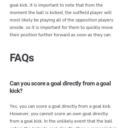
goal kick, it is important to note that from the
moment the ball is kicked, the outfield player will
most likely be playing all of the opposition players
onside, so it is important for them to quickly move
their position further forward as soon as they can.
FAQs
Can you score a goal directly from a goal
kick?
Yes, you can score a goal directly from a goal kick.
However, you cannot score an own goal directly
from a goal kick. In the unlikely event that the ball