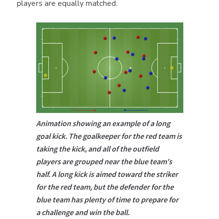
players are equally matched.
Animation showing an example of a long
goal kick. The goalkeeper for the red team is
taking the kick, and all of the outfield
players are grouped near the blue team's
half. A long kick is aimed toward the striker
for the red team, but the defender for the
blue team has plenty of time to prepare for
a challenge and win the ball.