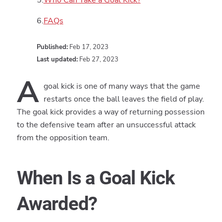
FAQs
Published:
Feb 17, 2023
Last updated:
Feb 27, 2023
A
goal kick is one of many ways that the game
restarts once the ball leaves the field of play.
The goal kick provides a way of returning possession
to the defensive team after an unsuccessful attack
from the opposition team.
When Is a Goal Kick
Awarded?