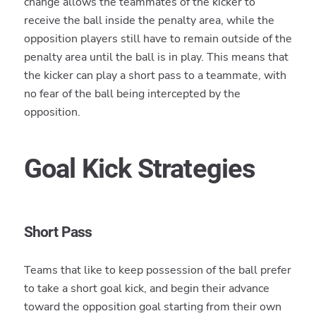
change allows the teammates of the kicker to
receive the ball inside the penalty area, while the
opposition players still have to remain outside of the
penalty area until the ball is in play. This means that
the kicker can play a short pass to a teammate, with
no fear of the ball being intercepted by the
opposition.
Goal Kick Strategies
Short Pass
Teams that like to keep possession of the ball prefer
to take a short goal kick, and begin their advance
toward the opposition goal starting from their own