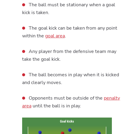
The ball must be stationary when a goal
kick is taken.
The goal kick can be taken from any point
within the
goal area
.
Any player from the defensive team may
take the goal kick.
The ball becomes in play when it is kicked
and clearly moves.
Opponents must be outside of the
penalty
area
until the ball is in play.