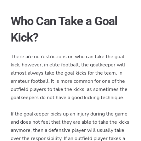
Who Can Take a Goal
Kick?
There are no restrictions on who can take the goal
kick, however, in elite football, the goalkeeper will
almost always take the goal kicks for the team. In
amateur football, it is more common for one of the
outfield players to take the kicks, as sometimes the
goalkeepers do not have a good kicking technique.
If the goalkeeper picks up an injury during the game
and does not feel that they are able to take the kicks
anymore, then a defensive player will usually take
over the responsibility. If an outfield player takes a