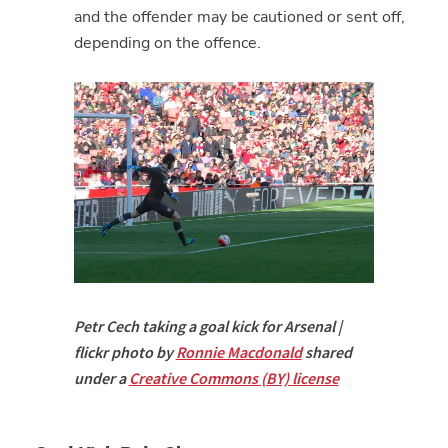
and the offender may be cautioned or sent off,
depending on the offence.
Petr Cech taking a goal kick for Arsenal |
flickr photo by
Ronnie Macdonald
shared
under a
Creative Commons (BY) license