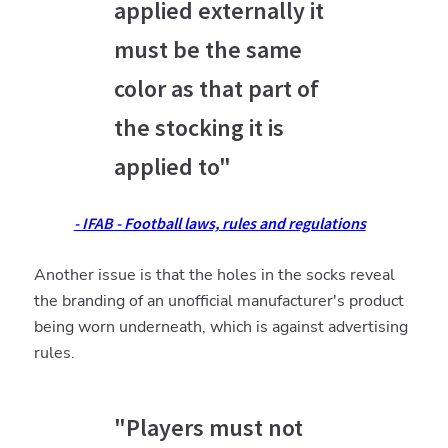
applied externally it
must be the same
color as that part of
the stocking it is
applied to"
- IFAB - Football laws, rules and regulations
Another issue is that the holes in the socks reveal
the branding of an unofficial manufacturer's product
being worn underneath, which is against advertising
rules.
"Players must not