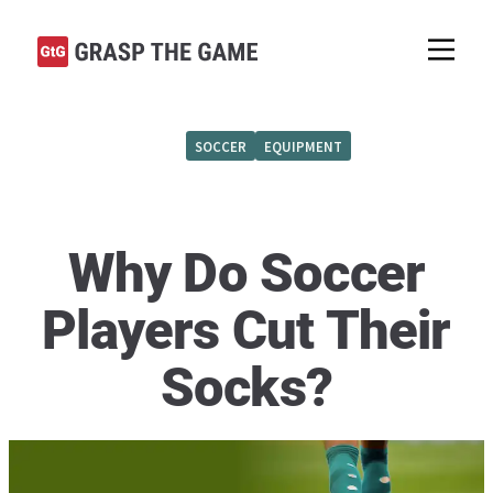
SOCCER
EQUIPMENT
Why Do Soccer
Players Cut Their
Socks?