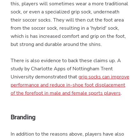
this, players will sometimes wear a more traditional
sock, or even a specialized grip sock, underneath
their soccer socks. They will then cut the foot area
from the soccer sock, resulting in a 'hybrid' sock,
which is has increased comfort and grip on the foot,
but strong and durable around the shins.
There is also evidence to back these claims up. A
study by Charlotte Apps of Nottingham Trent
University demonstrated that
grip socks can improve
performance and reduce in-shoe foot displacement
of the forefoot in male and female sports players
.
Branding
In addition to the reasons above, players have also