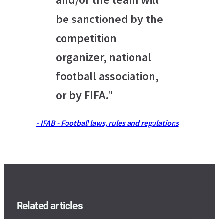
be sanctioned by the
competition
organizer, national
football association,
or by FIFA."
- IFAB - Football laws, rules and regulations
Related articles