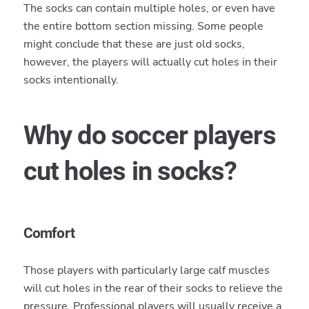
The socks can contain multiple holes, or even have
the entire bottom section missing. Some people
might conclude that these are just old socks,
however, the players will actually cut holes in their
socks intentionally.
Why do soccer players
cut holes in socks?
Comfort
Those players with particularly large calf muscles
will cut holes in the rear of their socks to relieve the
pressure. Professional players will usually receive a