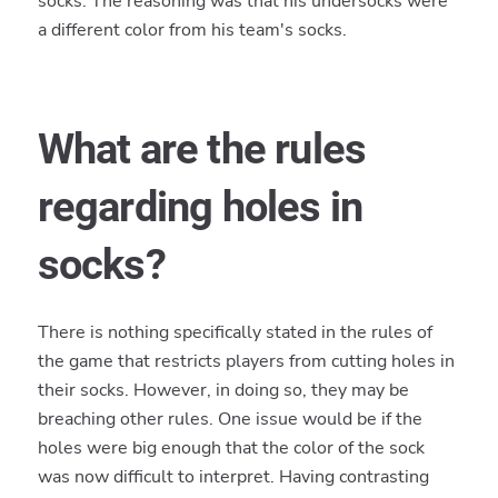
socks. The reasoning was that his undersocks were
a different color from his team's socks.
What are the rules
regarding holes in
socks?
There is nothing specifically stated in the rules of
the game that restricts players from cutting holes in
their socks. However, in doing so, they may be
breaching other rules. One issue would be if the
holes were big enough that the color of the sock
was now difficult to interpret. Having contrasting