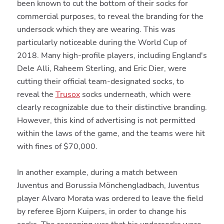
been known to cut the bottom of their socks for
commercial purposes, to reveal the branding for the
undersock which they are wearing. This was
particularly noticeable during the World Cup of
2018. Many high-profile players, including England's
Dele Alli, Raheem Sterling, and Eric Dier, were
cutting their official team-designated socks, to
reveal the
Trusox
socks underneath, which were
clearly recognizable due to their distinctive branding.
However, this kind of advertising is not permitted
within the laws of the game, and the teams were hit
with fines of $70,000.
In another example, during a match between
Juventus and Borussia Mönchengladbach, Juventus
player Alvaro Morata was ordered to leave the field
by referee Bjorn Kuipers, in order to change his