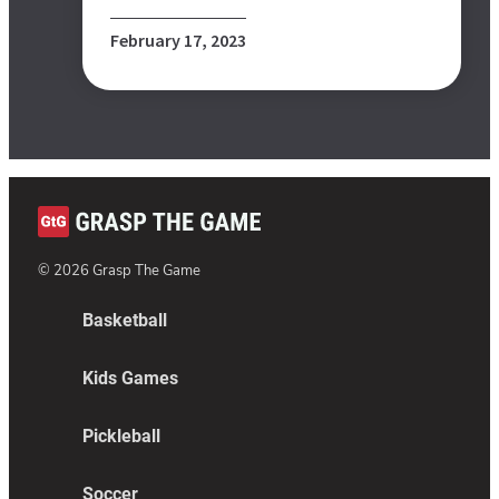
February 17, 2023
©
2026
Grasp The Game
Basketball
Kids Games
Pickleball
Soccer