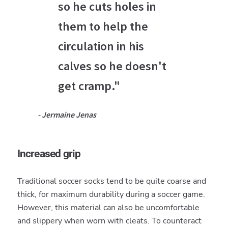
so he cuts holes in
them to help the
circulation in his
calves so he doesn't
get cramp."
- Jermaine Jenas
Increased grip
Traditional soccer socks tend to be quite coarse and
thick, for maximum durability during a soccer game.
However, this material can also be uncomfortable
and slippery when worn with cleats. To counteract