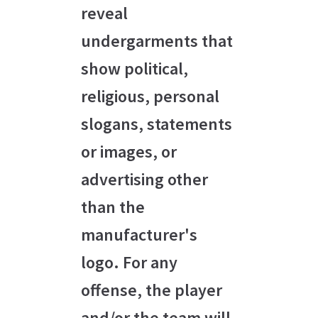
reveal
undergarments that
show political,
religious, personal
slogans, statements
or images, or
advertising other
than the
manufacturer's
logo. For any
offense, the player
and/or the team will