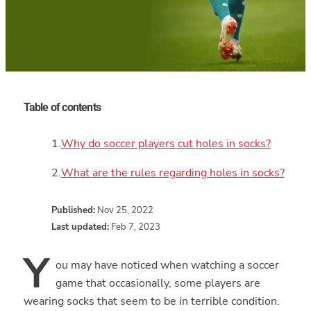
Table of contents
Why do soccer players cut holes in socks?
What are the rules regarding holes in socks?
Published:
Nov 25, 2022
Last updated:
Feb 7, 2023
Y
ou may have noticed when watching a soccer
game that occasionally, some players are
wearing socks that seem to be in terrible condition.