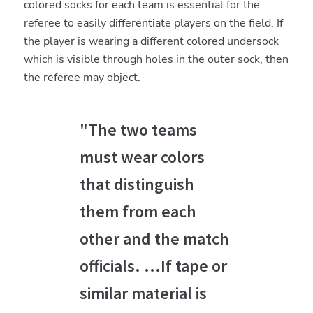
colored socks for each team is essential for the
referee to easily differentiate players on the field. If
the player is wearing a different colored undersock
which is visible through holes in the outer sock, then
the referee may object.
"The two teams
must wear colors
that distinguish
them from each
other and the match
officials. ...If tape or
similar material is