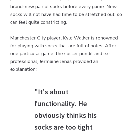
brand-new pair of socks before every game. New
socks will not have had time to be stretched out, so
can feel quite constricting.
Manchester City player, Kyle Walker is renowned
for playing with socks that are full of holes. After
one particular game, the soccer pundit and ex-
professional, Jermaine Jenas provided an
explanation:
"It's about
functionality. He
obviously thinks his
socks are too tight