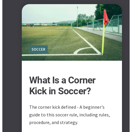
SOCCER
What Is a Corner
Kick in Soccer?
The corner kick defined - A beginner's
guide to this soccer rule, including rules,
procedure, and strategy.