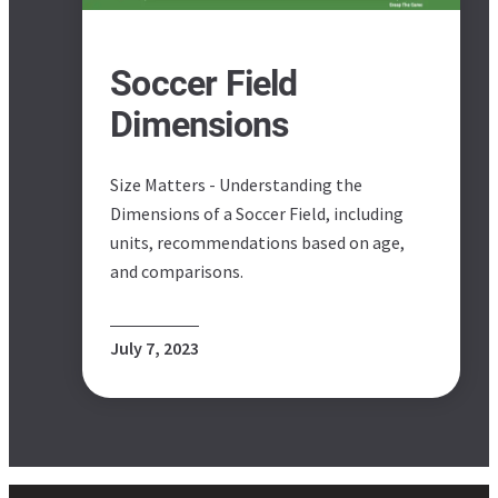
Soccer Field
Dimensions
Size Matters - Understanding the
Dimensions of a Soccer Field, including
units, recommendations based on age,
and comparisons.
July 7, 2023