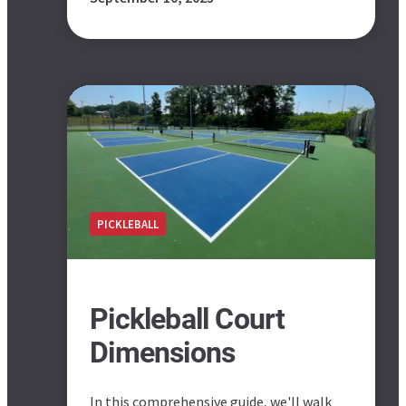
PICKLEBALL
Pickleball Court
Dimensions
In this comprehensive guide, we'll walk