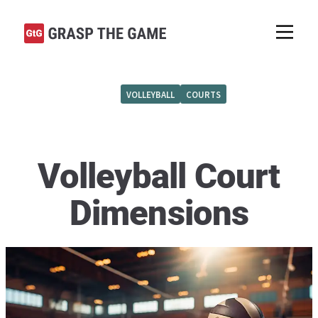
VOLLEYBALL
COURTS
Volleyball Court
Dimensions