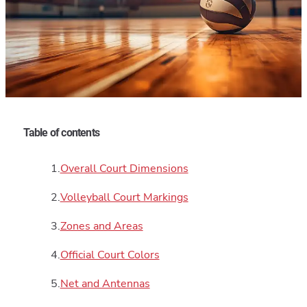
Table of contents
Overall Court Dimensions
Volleyball Court Markings
Zones and Areas
Official Court Colors
Net and Antennas