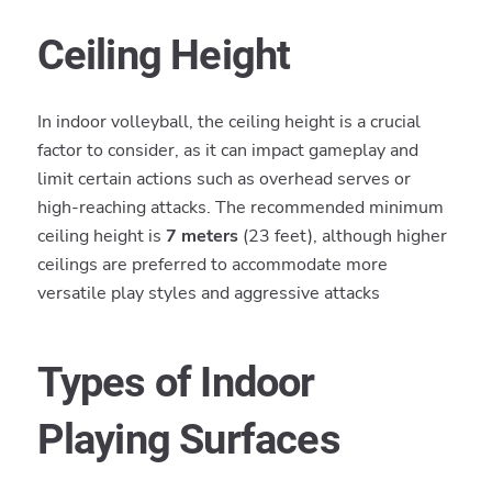
Ceiling Height
In indoor volleyball, the ceiling height is a crucial
factor to consider, as it can impact gameplay and
limit certain actions such as overhead serves or
high-reaching attacks. The recommended minimum
ceiling height is
7 meters
(23 feet), although higher
ceilings are preferred to accommodate more
versatile play styles and aggressive attacks
Types of Indoor
Playing Surfaces