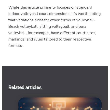
While this article primarily focuses on standard
indoor volleyball court dimensions, it's worth noting
that variations exist for other forms of volleyball.
Beach volleyball, sitting volleyball, and para
volleyball, for example, have different court sizes,
markings, and rules tailored to their respective
formats.
Related articles