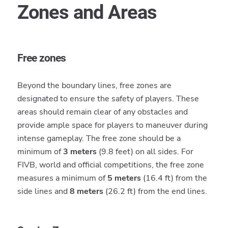
Zones and Areas
Free zones
Beyond the boundary lines, free zones are
designated to ensure the safety of players. These
areas should remain clear of any obstacles and
provide ample space for players to maneuver during
intense gameplay. The free zone should be a
minimum of
3 meters
(9.8 feet) on all sides. For
FIVB, world and official competitions, the free zone
measures a minimum of
5 meters
(16.4 ft) from the
side lines and
8 meters
(26.2 ft) from the end lines.