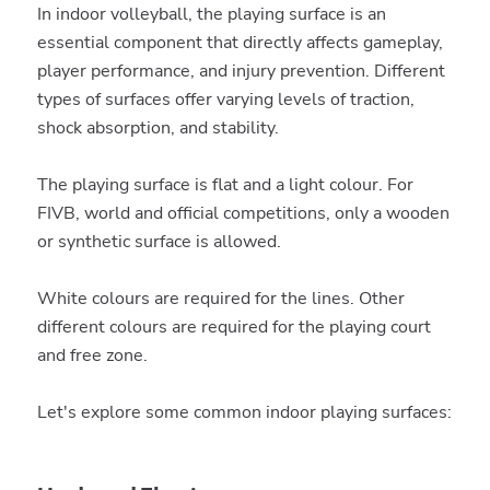
In indoor volleyball, the playing surface is an
essential component that directly affects gameplay,
player performance, and injury prevention. Different
types of surfaces offer varying levels of traction,
shock absorption, and stability.
The playing surface is flat and a light colour. For
FIVB, world and official competitions, only a wooden
or synthetic surface is allowed.
White colours are required for the lines. Other
different colours are required for the playing court
and free zone.
Let's explore some common indoor playing surfaces: