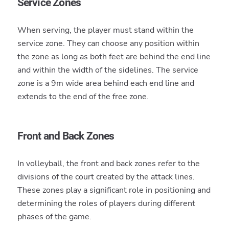
Service Zones
When serving, the player must stand within the
service zone. They can choose any position within
the zone as long as both feet are behind the end line
and within the width of the sidelines. The service
zone is a 9m wide area behind each end line and
extends to the end of the free zone.
Front and Back Zones
In volleyball, the front and back zones refer to the
divisions of the court created by the attack lines.
These zones play a significant role in positioning and
determining the roles of players during different
phases of the game.