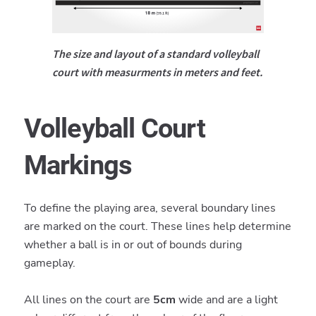
The size and layout of a standard volleyball
court with measurments in meters and feet.
Volleyball Court
Markings
To define the playing area, several boundary lines
are marked on the court. These lines help determine
whether a ball is in or out of bounds during
gameplay.
All lines on the court are
5cm
wide and are a light