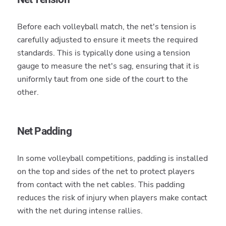
Before each volleyball match, the net's tension is
carefully adjusted to ensure it meets the required
standards. This is typically done using a tension
gauge to measure the net's sag, ensuring that it is
uniformly taut from one side of the court to the
other.
Net Padding
In some volleyball competitions, padding is installed
on the top and sides of the net to protect players
from contact with the net cables. This padding
reduces the risk of injury when players make contact
with the net during intense rallies.