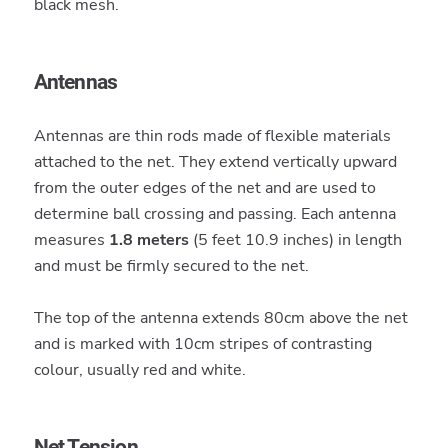
black mesh.
Antennas
Antennas are thin rods made of flexible materials
attached to the net. They extend vertically upward
from the outer edges of the net and are used to
determine ball crossing and passing. Each antenna
measures
1.8 meters
(5 feet 10.9 inches) in length
and must be firmly secured to the net.
The top of the antenna extends 80cm above the net
and is marked with 10cm stripes of contrasting
colour, usually red and white.
Net Tension