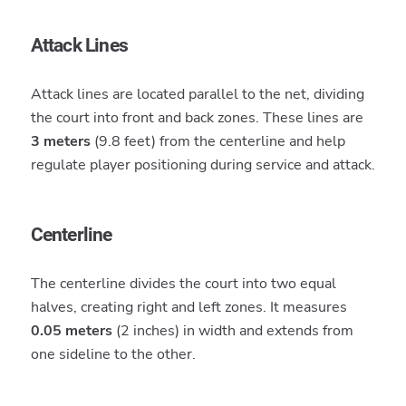
Attack Lines
Attack lines are located parallel to the net, dividing
the court into front and back zones. These lines are
3 meters
(9.8 feet) from the centerline and help
regulate player positioning during service and attack.
Centerline
The centerline divides the court into two equal
halves, creating right and left zones. It measures
0.05 meters
(2 inches) in width and extends from
one sideline to the other.