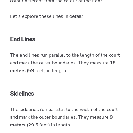
colour different from the colour of the floor.
Let's explore these lines in detail:
End Lines
The end lines run parallel to the length of the court
and mark the outer boundaries. They measure
18
meters
(59 feet) in length.
Sidelines
The sidelines run parallel to the width of the court
and mark the outer boundaries. They measure
9
meters
(29.5 feet) in length.