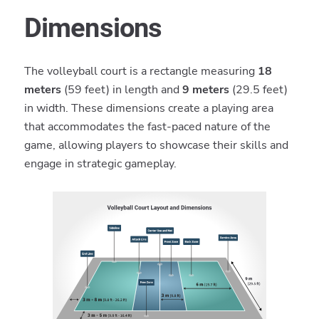
Dimensions
The volleyball court is a rectangle measuring
18
meters
(59 feet) in length and
9 meters
(29.5 feet)
in width. These dimensions create a playing area
that accommodates the fast-paced nature of the
game, allowing players to showcase their skills and
engage in strategic gameplay.