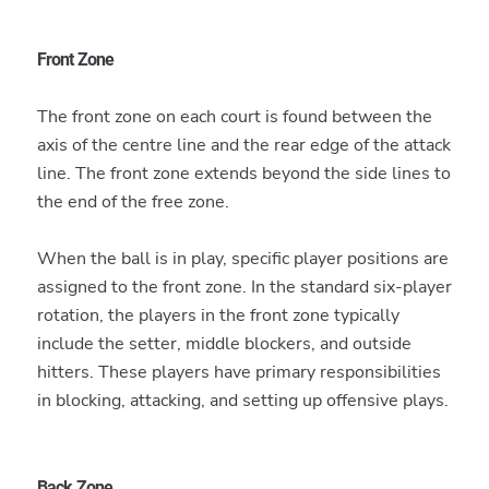
Front Zone
The front zone on each court is found between the
axis of the centre line and the rear edge of the attack
line. The front zone extends beyond the side lines to
the end of the free zone.
When the ball is in play, specific player positions are
assigned to the front zone. In the standard six-player
rotation, the players in the front zone typically
include the setter, middle blockers, and outside
hitters. These players have primary responsibilities
in blocking, attacking, and setting up offensive plays.
Back Zone