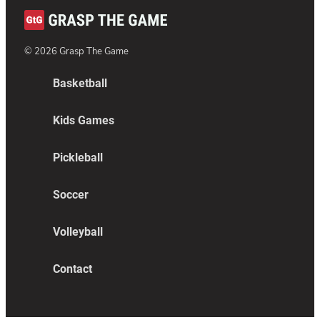
©
2026
Grasp The Game
Basketball
Kids Games
Pickleball
Soccer
Volleyball
Contact