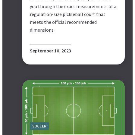
you through the exact measurements of a
regulation-size pickleball court that
meets the official recommended
dimensions.
September 10, 2023
SOCCER