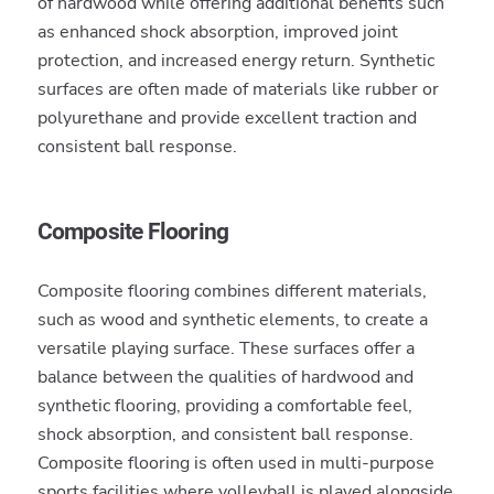
of hardwood while offering additional benefits such
as enhanced shock absorption, improved joint
protection, and increased energy return. Synthetic
surfaces are often made of materials like rubber or
polyurethane and provide excellent traction and
consistent ball response.
Composite Flooring
Composite flooring combines different materials,
such as wood and synthetic elements, to create a
versatile playing surface. These surfaces offer a
balance between the qualities of hardwood and
synthetic flooring, providing a comfortable feel,
shock absorption, and consistent ball response.
Composite flooring is often used in multi-purpose
sports facilities where volleyball is played alongside