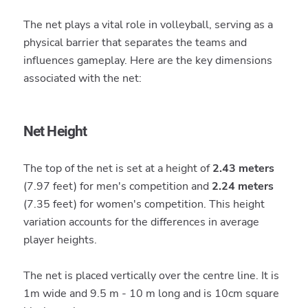
The net plays a vital role in volleyball, serving as a
physical barrier that separates the teams and
influences gameplay. Here are the key dimensions
associated with the net:
Net Height
The top of the net is set at a height of
2.43 meters
(7.97 feet) for men's competition and
2.24 meters
(7.35 feet) for women's competition. This height
variation accounts for the differences in average
player heights.
The net is placed vertically over the centre line. It is
1m wide and 9.5 m - 10 m long and is 10cm square