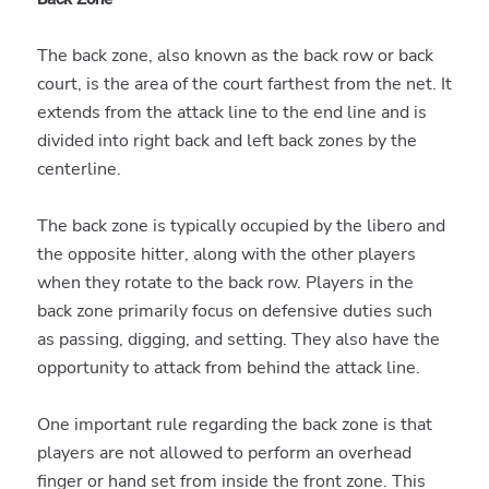
The back zone, also known as the back row or back
court, is the area of the court farthest from the net. It
extends from the attack line to the end line and is
divided into right back and left back zones by the
centerline.
The back zone is typically occupied by the libero and
the opposite hitter, along with the other players
when they rotate to the back row. Players in the
back zone primarily focus on defensive duties such
as passing, digging, and setting. They also have the
opportunity to attack from behind the attack line.
One important rule regarding the back zone is that
players are not allowed to perform an overhead
finger or hand set from inside the front zone. This