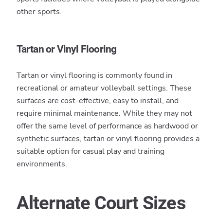
other sports.
Tartan or Vinyl Flooring
Tartan or vinyl flooring is commonly found in
recreational or amateur volleyball settings. These
surfaces are cost-effective, easy to install, and
require minimal maintenance. While they may not
offer the same level of performance as hardwood or
synthetic surfaces, tartan or vinyl flooring provides a
suitable option for casual play and training
environments.
Alternate Court Sizes