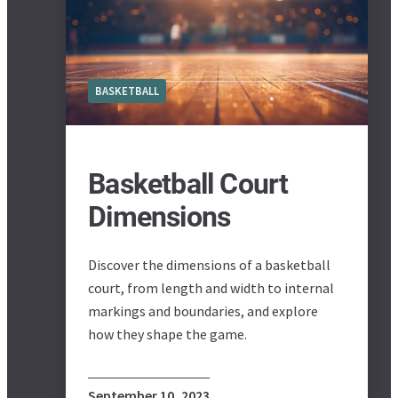
BASKETBALL
Basketball Court
Dimensions
Discover the dimensions of a basketball
court, from length and width to internal
markings and boundaries, and explore
how they shape the game.
September 10, 2023