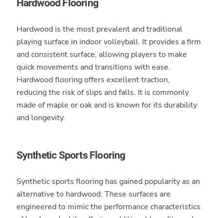
Hardwood Flooring
Hardwood is the most prevalent and traditional
playing surface in indoor volleyball. It provides a firm
and consistent surface, allowing players to make
quick movements and transitions with ease.
Hardwood flooring offers excellent traction,
reducing the risk of slips and falls. It is commonly
made of maple or oak and is known for its durability
and longevity.
Synthetic Sports Flooring
Synthetic sports flooring has gained popularity as an
alternative to hardwood. These surfaces are
engineered to mimic the performance characteristics