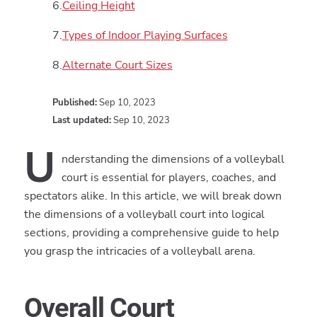
Ceiling Height
Types of Indoor Playing Surfaces
Alternate Court Sizes
Published:
Sep 10, 2023
Last updated:
Sep 10, 2023
U
nderstanding the dimensions of a volleyball
court is essential for players, coaches, and
spectators alike. In this article, we will break down
the dimensions of a volleyball court into logical
sections, providing a comprehensive guide to help
you grasp the intricacies of a volleyball arena.
Overall Court