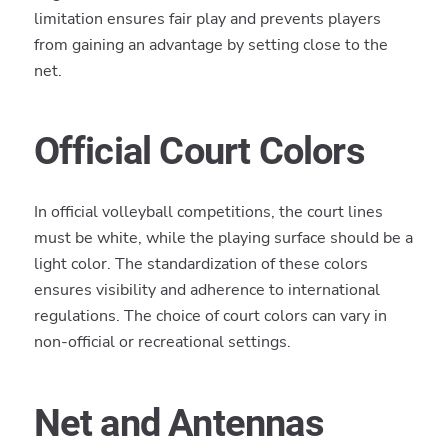
limitation ensures fair play and prevents players
from gaining an advantage by setting close to the
net.
Official Court Colors
In official volleyball competitions, the court lines
must be white, while the playing surface should be a
light color. The standardization of these colors
ensures visibility and adherence to international
regulations. The choice of court colors can vary in
non-official or recreational settings.
Net and Antennas