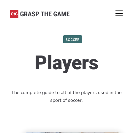
SOCCER
players
The complete guide to all of the players used in the
sport of soccer.