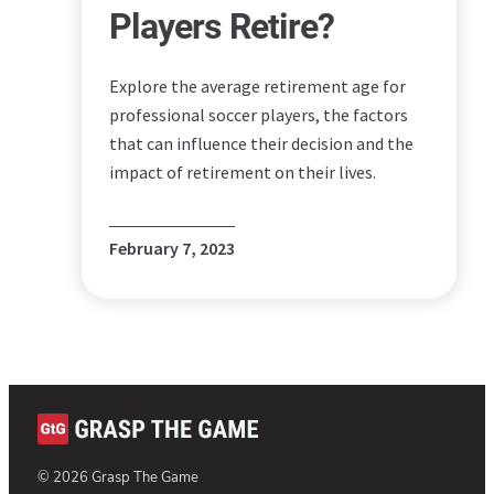
Players Retire?
Explore the average retirement age for
professional soccer players, the factors
that can influence their decision and the
impact of retirement on their lives.
February 7, 2023
©
2026
Grasp The Game