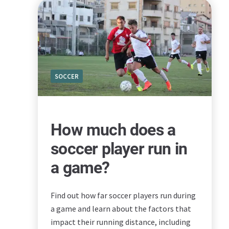
SOCCER
How much does a
soccer player run in
a game?
Find out how far soccer players run during
a game and learn about the factors that
impact their running distance, including