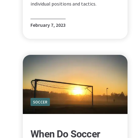
individual positions and tactics.
February 7, 2023
SOCCER
When Do Soccer