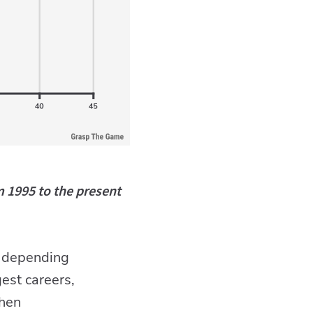
m 1995 to the present
ge depending
est careers,
when