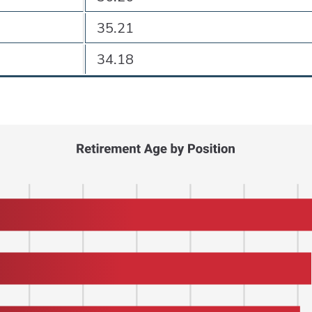
35.21
34.18