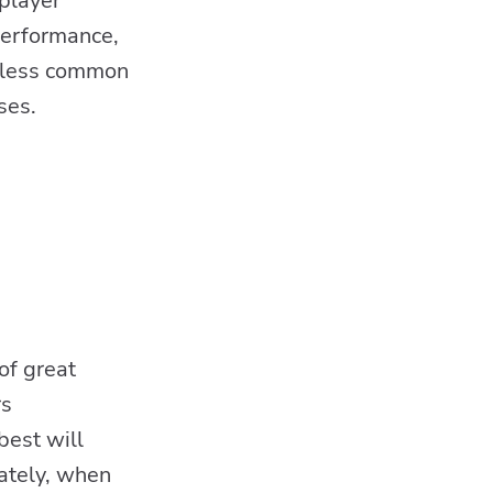
 player
performance,
e less common
ses.
s
of great
rs
best will
mately, when