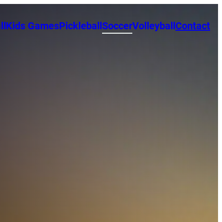
ll
Kids Games
Pickleball
Soccer
Volleyball
Contact