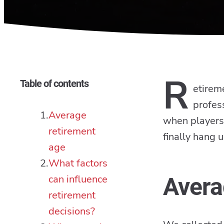
R
Table of contents
etireme
profess
Average
when players 
retirement
finally hang u
age
What factors
can influence
Avera
retirement
decisions?