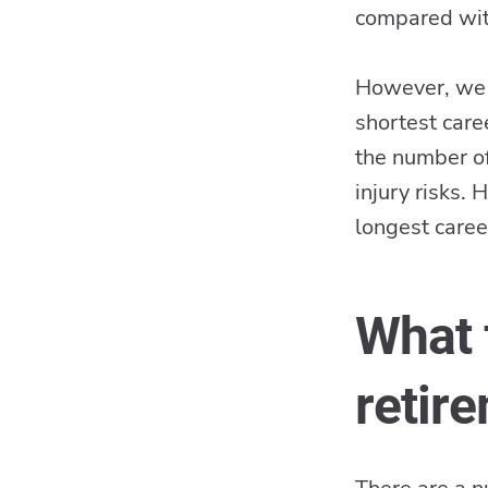
compared with
However, we w
shortest care
the number of
injury risks.
longest caree
What 
retir