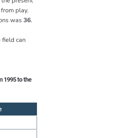
 the present
 from play.
tions was
36
.
 field can
m 1995 to the
e