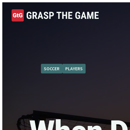
SOCCER
PLAYERS