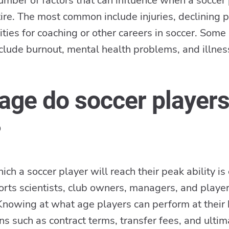
umber of factors that can influence when a soccer
tire. The most common include injuries, declining 
ties for coaching or other careers in soccer. Som
nclude burnout, mental health problems, and illnes
age do soccer player
?
ch a soccer player will reach their peak ability is 
ports scientists, club owners, managers, and playe
nowing at what age players can perform at their 
ons such as contract terms, transfer fees, and ulti