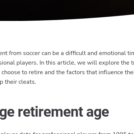
nt from soccer can be a difficult and emotional ti
ional players. In this article, we will explore the 
choose to retire and the factors that influence thei
p their cleats.
ge retirement age