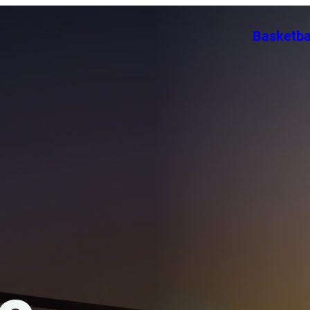
Basketba