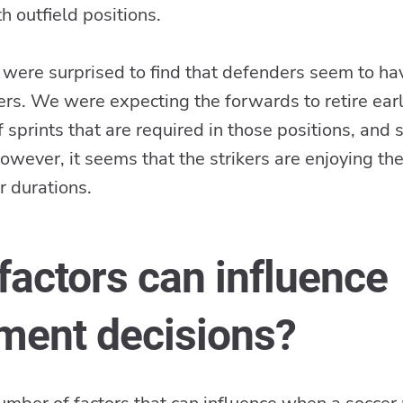
 outfield positions.
ere surprised to find that defenders seem to ha
ers. We were expecting the forwards to retire earl
 sprints that are required in those positions, and
 However, it seems that the strikers are enjoying th
r durations.
factors can influence
ement decisions?