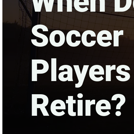
When Do
Soccer
Players
Retire?