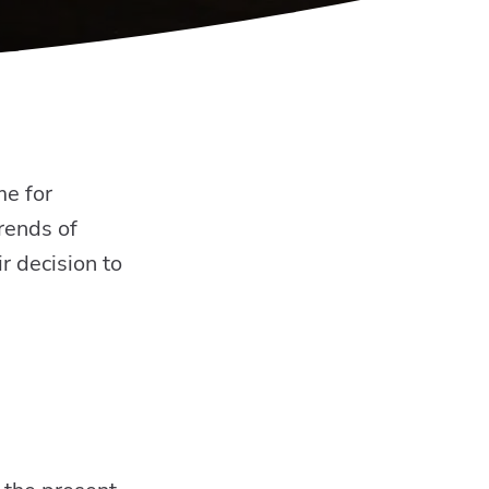
me for
trends of
r decision to