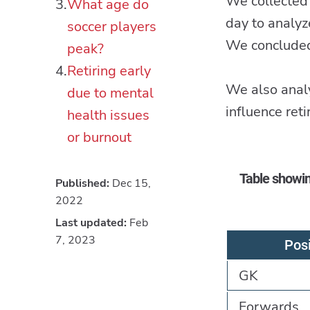
We collected 
What age do
day to analyz
soccer players
We concluded 
peak?
Retiring early
We also analy
due to mental
influence ret
health issues
or burnout
Table showin
Published:
Dec 15,
2022
Last updated:
Feb
7, 2023
Posi
GK
Forwards