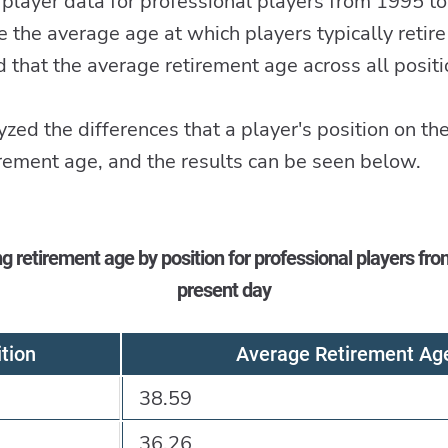
player data for professional players from 1995 to
e the average age at which players typically retire
that the average retirement age across all posi
zed the differences that a player's position on the
irement age, and the results can be seen below.
g retirement age by position for professional players fro
present day
tion
Average Retirement Ag
38.59
36.26