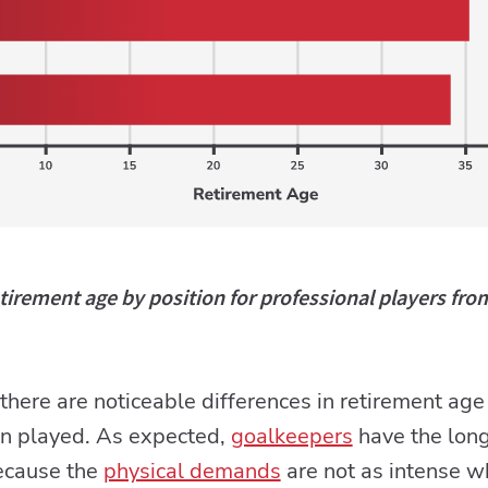
irement age by position for professional players fro
, there are noticeable differences in retirement a
on played. As expected,
goalkeepers
have the long
because the
physical demands
are not as intense 