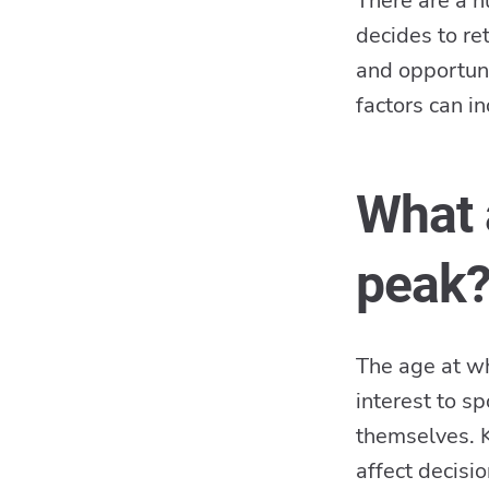
There are a n
decides to re
and opportuni
factors can i
What 
peak
The age at whi
interest to s
themselves. K
affect decisi