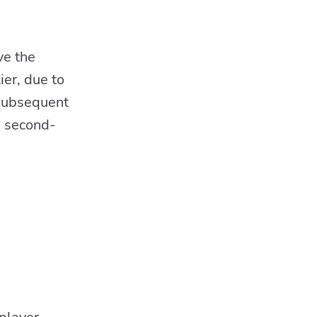
ve the
ier, due to
 subsequent
e second-