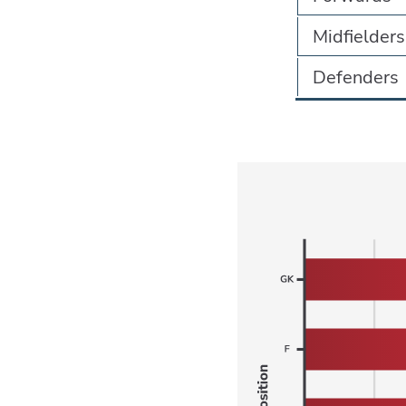
Midfielders
Defenders