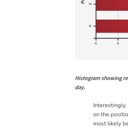
Histogram showing ret
day.
Interestingly
on the positi
most likely 